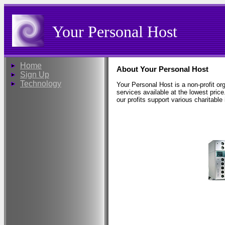
Your Personal Host
Home
About Your Personal Host
Sign Up
Technology
Your Personal Host is a non-profit or
services available at the lowest price
our profits support various charitable i